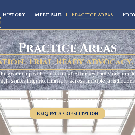
History
Meet Paul
Practice Areas
Prov
Practice Areas
ation. Trial-Ready Advocacy.
m the ground up with trial in mind. Attorney Paul Monzione h
high-stakes litigation matters across multiple jurisdictions
f all kinds
. Below are the firm’s core practice areas, each
ing to other areas of practice, contact us for a case consu
Request A Consultation