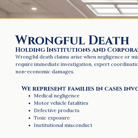
Wrongful Death
Holding Institutions and Corpor
Wrongful death claims arise when negligence or misc
require immediate investigation, expert coordinat
non-economic damages.
We represent families in cases inv
Medical negligence
Motor vehicle fatalities
Defective products
Toxic exposure
Institutional misconduct