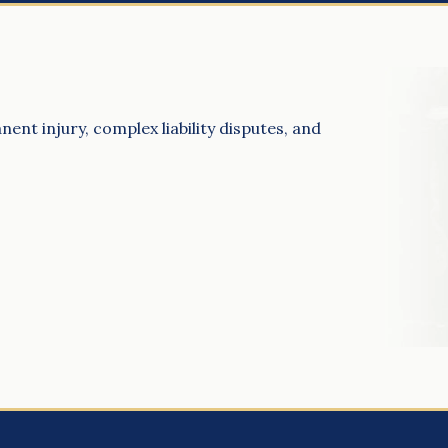
ent injury, complex liability disputes, and