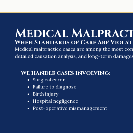
Medical Malpract
When Standards of Care Are Violat
Medical malpractice cases are among the most compl
detailed causation analysis, and long-term damages
We handle cases involving:
Surgical error
Failure to diagnose
Birth injury
Hospital negligence
Post-operative mismanagement