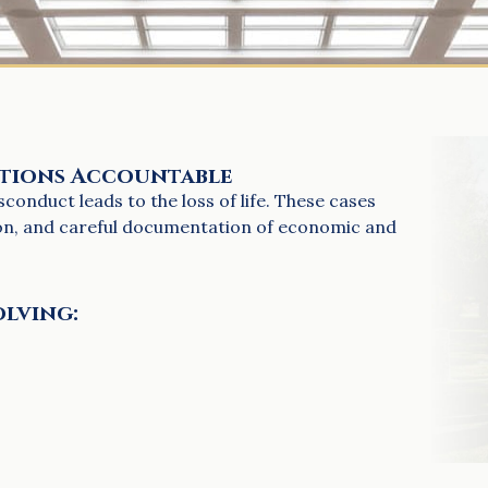
ations Accountable
onduct leads to the loss of life. These cases
ion, and careful documentation of economic and
olving: