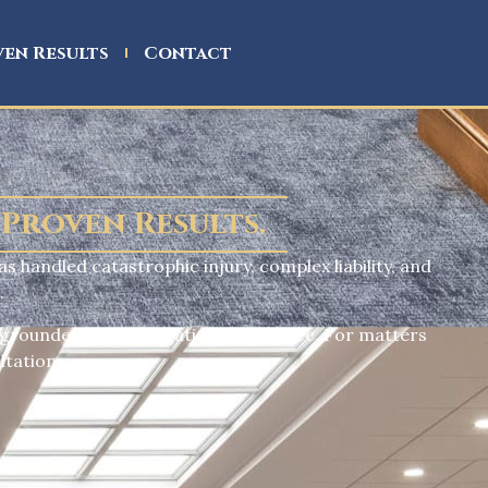
en Results
Contact
 Proven Results.
as handled catastrophic injury, complex liability, and
.
 grounded in real litigation experience. For matters
ltation.