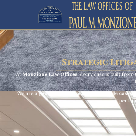
Strategic Litig
At
Monzione Law Offices
, every case is built fro
We are a
general trial practice
and handle
cases o
pertain