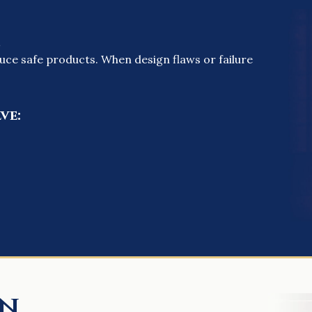
s
uce safe products. When design flaws or failure
ve:
on