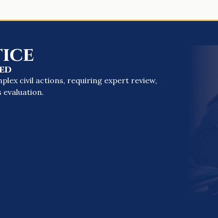
ice
ed
ex civil actions, requiring expert review,
 evaluation.