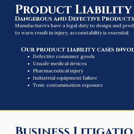
Product Liability
Dangerous and Defective Product
Manufacturers have a legal duty to design and prod
to warn result in injury, accountability is essential.
Our product liability cases invol
Defective consumer goods
Unsafe medical devices
Pharmaceutical injury
Industrial equipment failure
Toxic contamination exposure
Business Litigati