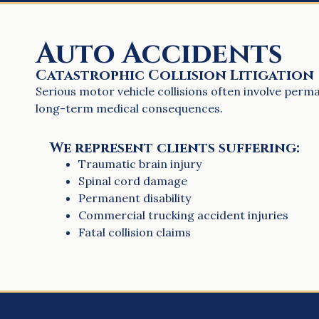
Auto Accidents
Catastrophic Collision Litigation
Serious motor vehicle collisions often involve perman
long-term medical consequences.
We represent clients suffering:
Traumatic brain injury
Spinal cord damage
Permanent disability
Commercial trucking accident injuries
Fatal collision claims